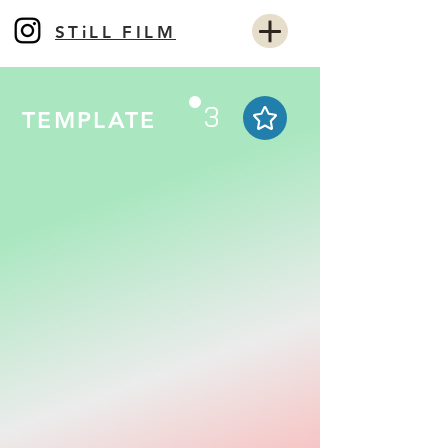
STiLL FILM
3
TEMPLATE