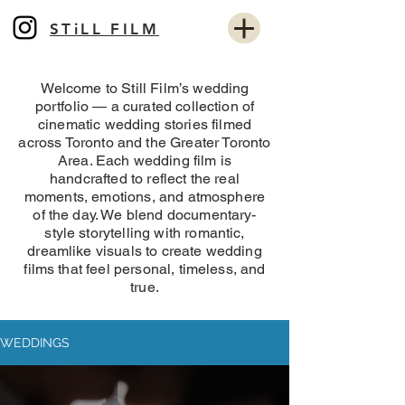
STiLL FILM
Welcome to Still Film’s wedding
portfolio — a curated collection of
cinematic wedding stories filmed
across Toronto and the Greater Toronto
Area. Each wedding film is
handcrafted to reflect the real
moments, emotions, and atmosphere
of the day. We blend documentary-
style storytelling with romantic,
dreamlike visuals to create wedding
films that feel personal, timeless, and
true.
WEDDINGS